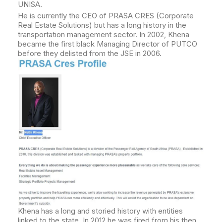
UNISA.
He is currently the CEO of PRASA CRES (Corporate
Real Estate Solutions) but has a long history in the
transportation management sector. In 2002, Khena
became the first black Managing Director of PUTCO
before they delisted from the JSE in 2006.
Khena has a long and storied history with entities
linked to the state. In 2012 he was fired from his then