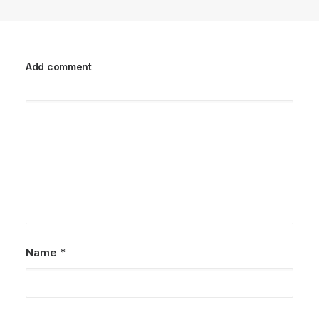
Add comment
Name
*