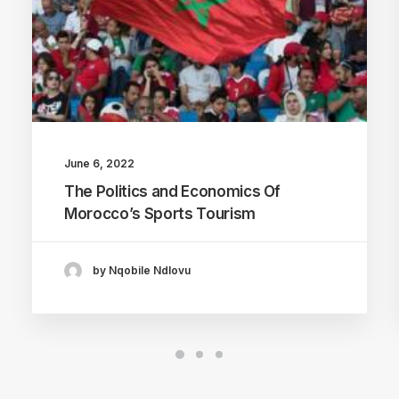
June 6, 2022
The Politics and Economics Of
Morocco’s Sports Tourism
by Nqobile Ndlovu