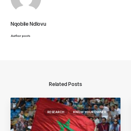
Nqobile Ndlovu
Author posts
Related Posts
RESEARCH
KNOW YOUR OWNER