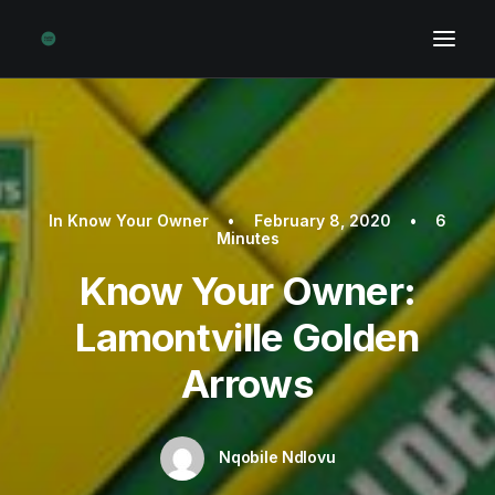
In
Know Your Owner
•
February 8, 2020
•
6
Minutes
Know Your Owner:
Lamontville Golden
Arrows
Nqobile Ndlovu