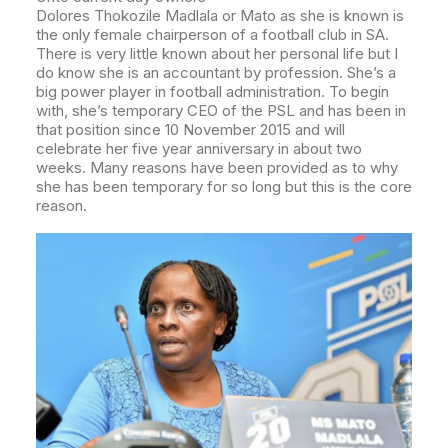
Dolores Thokozile Madlala or Mato as she is known is
the only female chairperson of a football club in SA.
There is very little known about her personal life but I
do know she is an accountant by profession. She’s a
big power player in football administration.
To begin
with, she’s temporary CEO of the PSL and has been in
that position since 10 November 2015 and will
celebrate her five year anniversary in about two
weeks. Many reasons have been provided as to why
she has been temporary for so long but this is the core
reason.