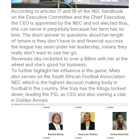
According to articles 17 and 18 of the NSL handbook
on the Executive Committee and the Chief Executive,
the CEO is appointed by the NEC and not elected thus,
she can serve in perpetuity because her term has no
limit.
The short answer to questions about her length
of tenure is they don’t have to and financial success
the league has seen under her leadership, means they
really don’t want to see her go.
Revenues sky rocketed to over a Billion with her at the
wheel and she’s good for business.
To further highlight her influence in the game, Mato
also serves on the South African Football Association
NEC which is the highest decision making body in
football in the country. She truly has the trilogy locked
down, leading the PSL as CEO and also owning a club
in Golden Arrows