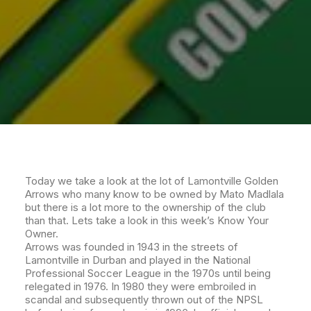
Today we take a look at the lot of Lamontville Golden
Arrows who many know to be owned by Mato Madlala
but there is a lot more to the ownership of the club
than that. Lets take a look in this week’s Know Your
Owner.
Arrows was founded in 1943 in the streets of
Lamontville in Durban and played in the National
Professional Soccer League in the 1970s until being
relegated in 1976. In 1980 they were embroiled in
scandal and subsequently thrown out of the NPSL