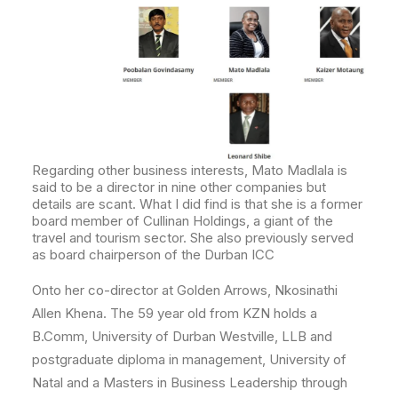
Regarding other business interests, Mato Madlala is
said to be a director in nine other companies but
details are scant. What I did find is that she is a former
board member of Cullinan Holdings, a giant of the
travel and tourism sector.
She also previously served
as board chairperson of the Durban ICC
Onto her co-director at Golden Arrows, Nkosinathi
Allen Khena. The 59 year old from KZN holds a
B.Comm, University of Durban Westville, LLB and
postgraduate diploma in management, University of
Natal and a Masters in Business Leadership through