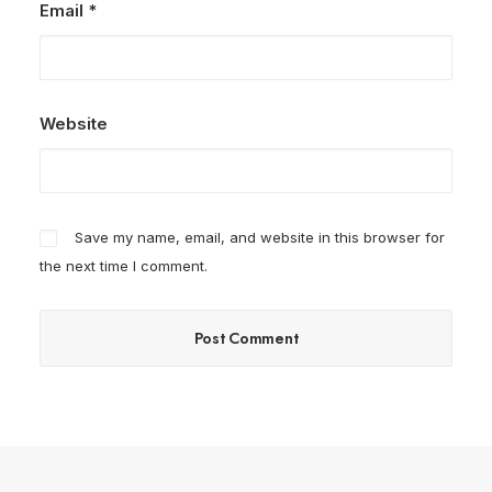
Email
*
Website
Save my name, email, and website in this browser for
the next time I comment.