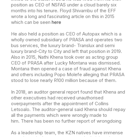
position as CEO of NSFAS under a cloud barely six
months into his tenure. Floyd Shivambu of the EFF
wrote a long and fascinating article on this in 2015
which can be seen
here
He also held a position as CEO of Autopax which is a
wholly owned subsidiary of PRASA and operates
two
bus services, the luxury brand- Translux and semi
luxury brand-City to City and left that position in 2019.
Also in 2015, Nathi Khena took over as acting group
CEO of PRASA after Lucky Montana was dismissed.
Montana then opened a case of fraud against Khena
and others including Popo Molefe alleging that PRASA
stood to lose nearly R100 million because of them.
In 2018, an auditor general report found that Khena and
other executives had received unauthorised
overpayments after the appointment of Collins
Letsoalo.
The auditor-general said Khena should repay
all the payments which were wrongly made to
him. There has been no further report of wrongdoing
As a leadership team, the KZN natives have immense