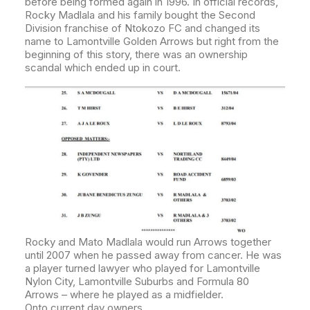
before being formed again in 1996.
In official records,
Rocky Madlala and his family bought the Second
Division franchise of Ntokozo FC and changed its
name to Lamontville Golden Arrows but right from the
beginning of this story, there was an ownership
scandal which ended up in court.
Rocky and Mato Madlala would run Arrows together
until 2007 when he passed away from cancer. He was
a player turned lawyer who played for Lamontville
Nylon City, Lamontville Suburbs and Formula 80
Arrows – where he played as a midfielder.
Onto current day owners