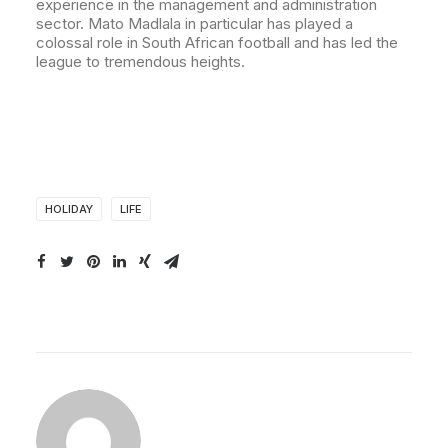
experience in the management and administration
sector. Mato Madlala in particular has played a
colossal role in South African football and has led the
league to tremendous heights.
HOLIDAY
LIFE