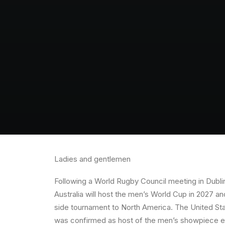
Ladies and gentlemen
Following a World Rugby Council meeting in Dubli
Australia will host the men’s World Cup in 2027 a
side tournament to North America. The United Sta
was confirmed as host of the men’s showpiece eve