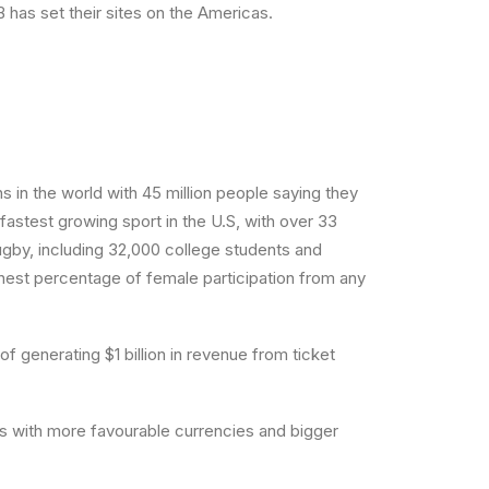
has set their sites on the Americas.
 in the world with 45 million people saying they
fastest growing sport in the U.S, with over 33
Rugby, including 32,000 college students and
hest percentage of female participation from any
 generating $1 billion in revenue from ticket
ts with more favourable currencies and bigger