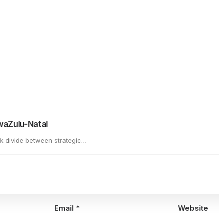
There is also an excellent summary of the financials involved and
ing the Rugby World Cup offered by Nqobile Ndlovu published on
KwaZulu-Natal
rk divide between strategic…
Email
*
Website