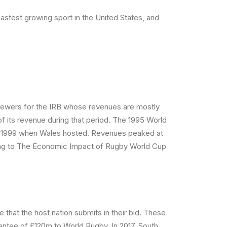
 fastest growing sport in the United States, and
viewers for the IRB whose revenues are mostly
 its revenue during that period. The 1995 World
n in 1999 when Wales hosted. Revenues peaked at
ding to The Economic Impact of Rugby World Cup
that the host nation submits in their bid. These
antee of £120m to World Rugby. In 2017, South