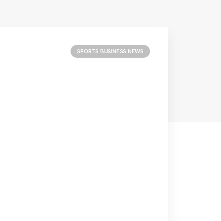
SPORTS BUSINESS NEWS
he Golden
Reply