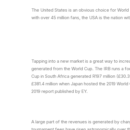
The United States is an obvious choice for Worl
with over 45 million fans, the USA is the nation wi
Tapping into a new market is a great way to incr
generated from the World Cup. The IRB runs a fou
Cup in South Africa generated R197 million (£30.3
£381.4 million when Japan hosted the 2019 World
2019 report published by EY.
A large part of the revenues is generated by char
tournament fees have risen astronomically over t