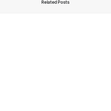
Related Posts
y World Cup Hosts 2025-2033: What Did We Learn About T
ade Of Rugby? – RugbyAsia247
5, 2022