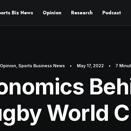
ports Biz News
Opinion
Research
Podcast
n
Opinion
,
Sports Business News
•
May 17, 2022
•
7 Minu
onomics Beh
gby World 