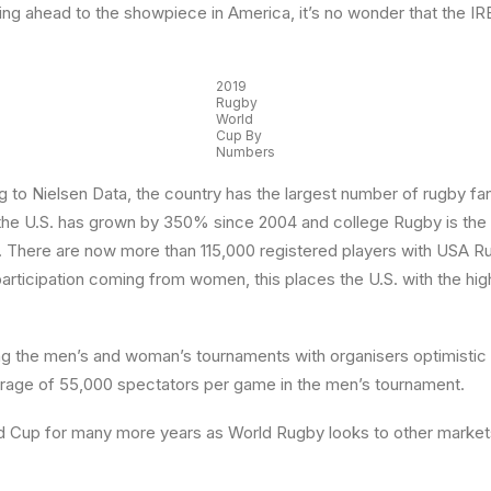
g ahead to the showpiece in America, it’s no wonder that the IRB 
2019
Rugby
World
Cup By
Numbers
 to Nielsen Data, the country has the largest number of rugby fans
in the U.S. has grown by 350% since 2004 and college Rugby is the 
gby. There are now more than 115,000 registered players with USA 
rticipation coming from women, this places the U.S. with the hig
 the men’s and woman’s tournaments with organisers optimistic of
average of 55,000 spectators per game in the men’s tournament.
orld Cup for many more years as World Rugby looks to other marke