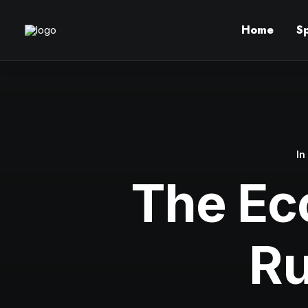
Home
S
I
The Ec
Ru