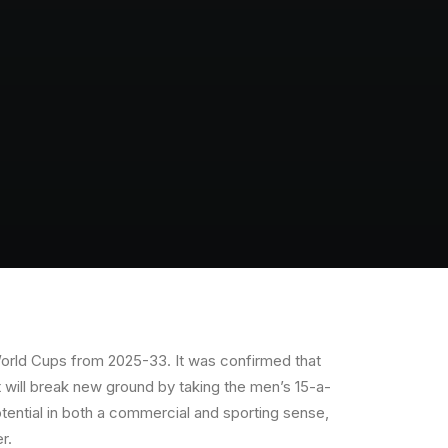
World Cups from 2025-33. It was confirmed that
t will break new ground by taking the men’s 15-a-
ential in both a commercial and sporting sense,
r.