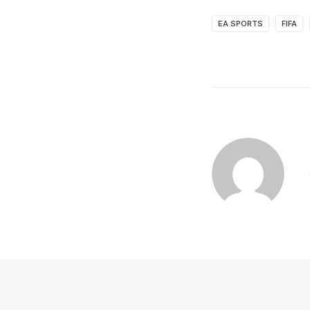
EA SPORTS
FIFA