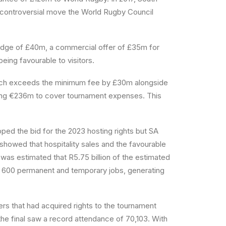
d controversial move the World Rugby Council
ledge of £40m, a commercial offer of £35m for
eing favourable to visitors.
hich exceeds the minimum fee by £30m alongside
ging €236m to cover tournament expenses. This
ed the bid for the 2023 hosting rights but SA
 showed that hospitality sales and the favourable
t was estimated that R5.75 billion of the estimated
8 600 permanent and temporary jobs, generating
rs that had acquired rights to the tournament
he final saw a record attendance of 70,103. With