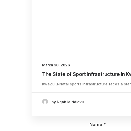
[…] 
host
Add comment
March 30, 2026
The State of Sport Infrastructure in 
KwaZulu-Natal sports infrastructure faces a sta
by Nqobile Ndlovu
Name
*