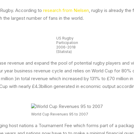
d Rugby. According to
research from Nielsen
, rugby is already the
th the largest number of fans in the world.
US Rugby
Participation
2006-2018
(Statista)
ease revenue and expand the pool of potential rugby players and 
r year business revenue cycle and relies on World Cup for 80% of
 million )in total revenue which increased by 131% to £70 millio
 Cup with nearly £4.3billion generated in economic output accor
World Cup Revenues 95 to 2007
ging host nations a Tournament Fee which forms part of a package 
he years and nations now have to to make a minimal financial guar