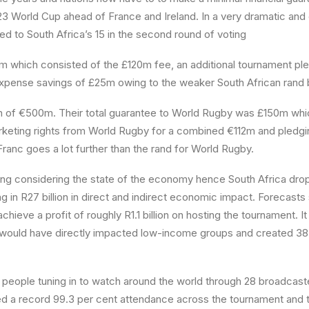
23 World Cup ahead of France and Ireland. In a very dramatic an
 to South Africa’s 15 in the second round of voting
20m which consisted of the £120m fee, an additional tournament p
d expense savings of £25m owing to the weaker South African rand b
ion of €500m. Their total guarantee to World Rugby was £150m w
arketing rights from World Rugby for a combined €112m and pled
Franc goes a lot further than the rand for World Rugby.
g considering the state of the economy hence South Africa dropp
g in R27 billion in direct and indirect economic impact. Forecasts
ieve a profit of roughly R1.1 billion on hosting the tournament. I
try would have directly impacted low-income groups and created 3
 people tuning in to watch around the world through 28 broadcaste
led a record 99.3 per cent attendance across the tournament and t