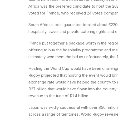
Africa was the prefered candidate to host the 20
voted for France, who received 24 votes compared
South Africa’s total guarantee totalled about £2
hospitality, travel and private catering rights an
France put together a package worth in the reg
offering to buy the hospitality programme and m
ultimately won them the bid as unfortunately, the 
Hosting the World Cup would have been challengin
Rugby projected that hosting the event would brin
exchange rate would have helped the country to ach
R27 billion that would have flown into the coun
revenue to the tune of R1.4 billion.
Japan was wildly successful with over 850 million
across a range of territories. World Rugby revea