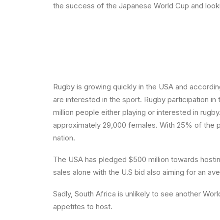
the success of the Japanese World Cup and lookin
Rugby is growing quickly in the USA and according
are interested in the sport. Rugby participation 
million people either playing or interested in ru
approximately 29,000 females. With 25% of the pa
nation.
The USA has pledged $500 million towards hosting
sales alone with the U.S bid also aiming for an 
Sadly, South Africa is unlikely to see another W
appetites to host.