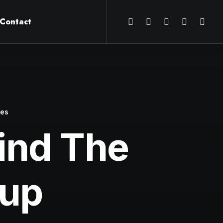
Contact
tes
ind The
Cup