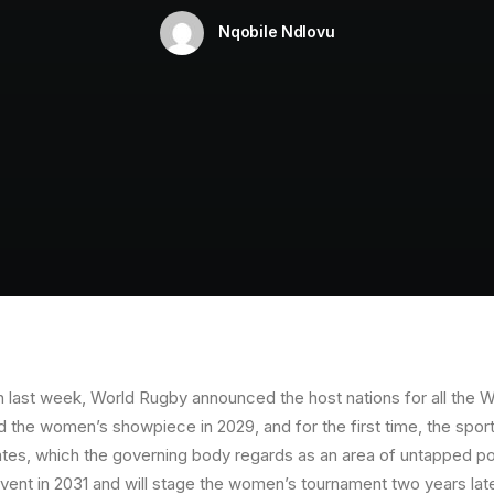
Nqobile Ndlovu
n last week, World Rugby announced the host nations for all the 
nd the women’s showpiece in 2029, and for the first time, the spor
tes, which the governing body regards as an area of untapped pot
nt in 2031 and will stage the women’s tournament two years late