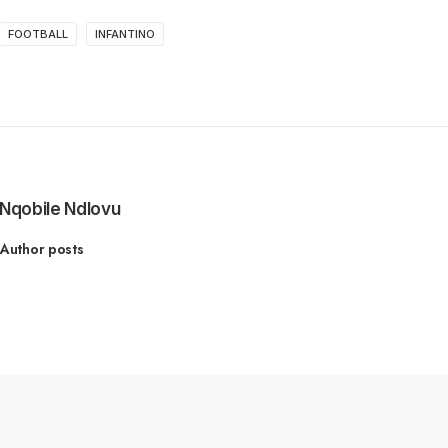
FOOTBALL
INFANTINO
Nqobile Ndlovu
Author posts