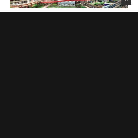
Jindal Steel And Power
Its African operations, managed by Jindal Africa, span
through South Africa, Mozambique, Botswana,
Madagascar, Tanzania, Zambia and Namibia. The
company’s activities in South Africa through Jindal
Mining SA, are located in the northern part of the
country and include the Kiepersol Colliery, which is an
underground operation located within the jurisdiction of
the Gert Sibande district in Mpumalanga province.
The company went through difficulties in 2018 when
Jindal Mining SA went into voluntary business rescue
proceedings. The company exited business rescue in
2019 and posted revenue of R447.9 million in 2021 which