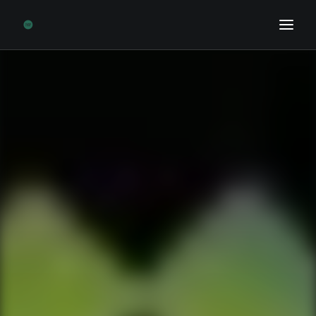
Home
Sports Biz News
Opinion
Research
Podcast
Contact