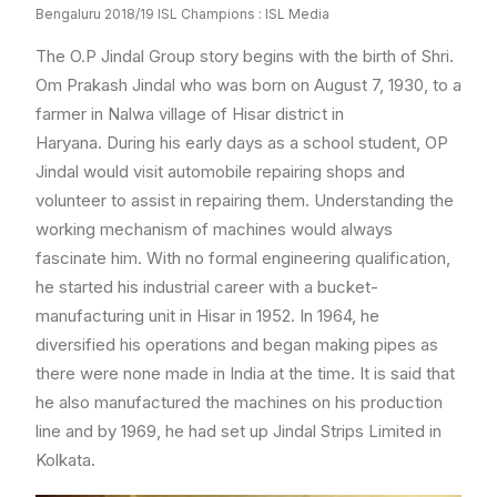
Bengaluru 2018/19 ISL Champions : ISL Media
The O.P Jindal Group story begins with the birth of Shri.
Om Prakash Jindal who was born on August 7, 1930, to a
farmer in Nalwa village of Hisar district in
Haryana. During his early days as a school student, OP
Jindal would visit automobile repairing shops and
volunteer to assist in repairing them. Understanding the
working mechanism of machines would always
fascinate him. With no formal engineering qualification,
he started his industrial career with a bucket-
manufacturing unit in Hisar in 1952. In 1964, he
diversified his operations and began making pipes as
there were none made in India at the time. It is said that
he also manufactured the machines on his production
line and by 1969, he had set up Jindal Strips Limited in
Kolkata.