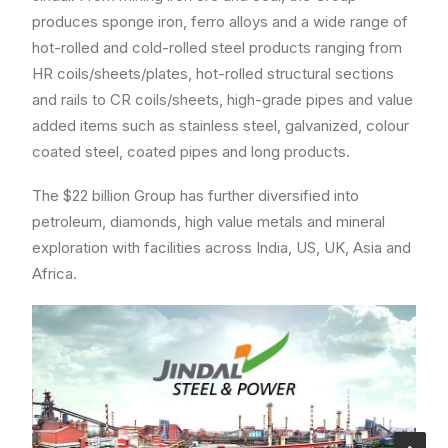
produces sponge iron, ferro alloys and a wide range of
hot-rolled and cold-rolled steel products ranging from
HR coils/sheets/plates, hot-rolled structural sections
and rails to CR coils/sheets, high-grade pipes and value
added items such as stainless steel, galvanized, colour
coated steel, coated pipes and long products.
The $22 billion Group has further diversified into
petroleum, diamonds, high value metals and mineral
exploration with facilities across India, US, UK, Asia and
Africa.