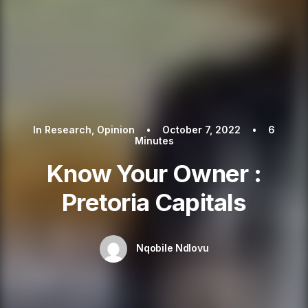
In
Research
,
Opinion
•
October 7, 2022
•
6
Minutes
Know Your Owner :
Pretoria Capitals
Nqobile Ndlovu