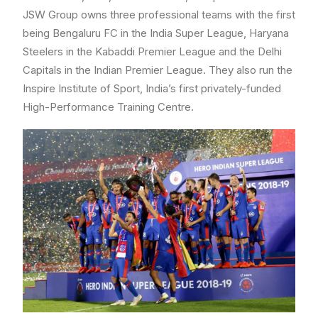
JSW Group owns three professional teams with the first
being Bengaluru FC in the India Super League, Haryana
Steelers in the Kabaddi Premier League and the Delhi
Capitals in the Indian Premier League. They also run the
Inspire Institute of Sport, India’s first privately-funded
High-Performance Training Centre.