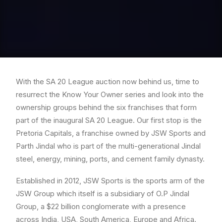
With the SA 20 League auction now behind us, time to
resurrect the Know Your Owner series and look into the
ownership groups behind the six franchises that form
part of the inaugural SA 20 League. Our first stop is the
Pretoria Capitals, a franchise owned by JSW Sports and
Parth Jindal who is part of the multi-generational Jindal
steel, energy, mining, ports, and cement family dynasty.
Established in 2012, JSW Sports is the sports arm of the
JSW Group which itself is a subsidiary of O.P Jindal
Group, a $22 billion conglomerate with a presence
across India, USA, South America, Europe and Africa.