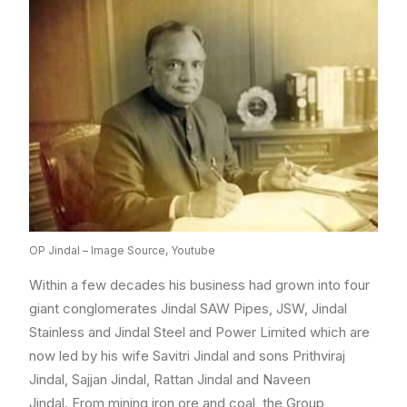
OP Jindal – Image Source, Youtube
Within a few decades his business had grown into four
giant conglomerates Jindal SAW Pipes, JSW, Jindal
Stainless and Jindal Steel and Power Limited which are
now led by his wife Savitri Jindal and sons Prithviraj
Jindal, Sajjan Jindal, Rattan Jindal and Naveen
Jindal. From mining iron ore and coal, the Group