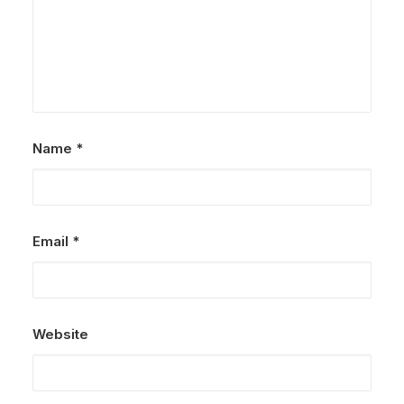
Name
*
Email
*
Website