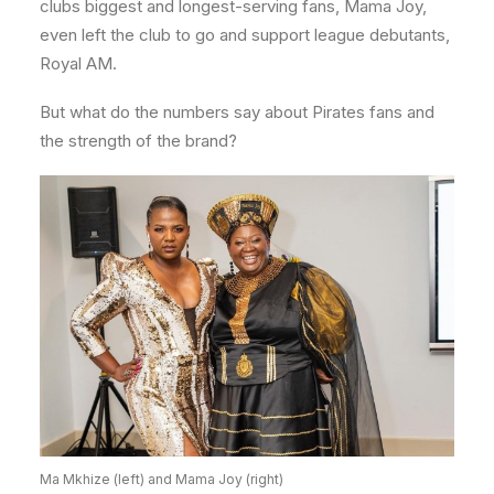
clubs biggest and longest-serving fans, Mama Joy,
even left the club to go and support league debutants,
Royal AM.
But what do the numbers say about Pirates fans and
the strength of the brand?
Ma Mkhize (left) and Mama Joy (right)