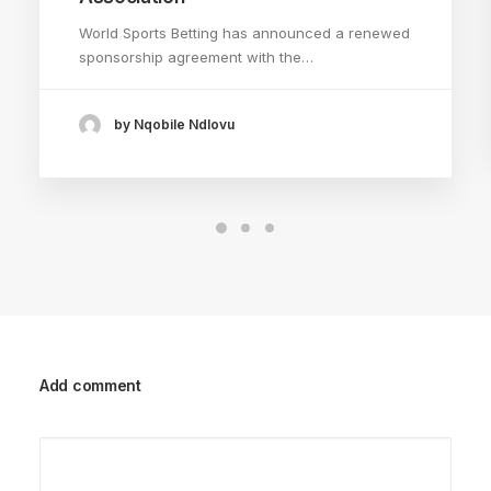
World Sports Betting has announced a renewed
sponsorship agreement with the…
by Nqobile Ndlovu
Add comment