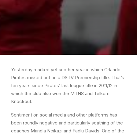
Yesterday marked yet another year in which Orlando
Pirates missed out on a DSTV Premiership title. That’s
ten years since Pirates’ last league title in 2011/12 in
which the club also won the MTN8 and Telkom
Knockout.
Sentiment on social media and other platforms has
been roundly negative and particularly scathing of the
coaches Mandla Ncikazi and Fadlu Davids. One of the