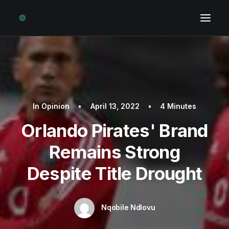
In
Opinion
•
April 13, 2022
•
4 Minutes
Orlando Pirates' Brand
Remains Strong
Despite Title Drought
Nqobile Ndlovu