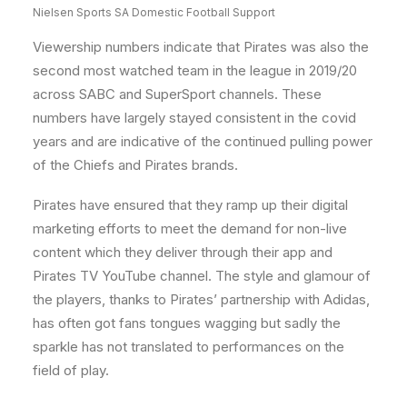
Nielsen Sports SA Domestic Football Support
Viewership numbers indicate that Pirates was also the
second most watched team in the league in 2019/20
across SABC and SuperSport channels. These
numbers have largely stayed consistent in the covid
years and are indicative of the continued pulling power
of the Chiefs and Pirates brands.
Pirates have ensured that they ramp up their digital
marketing efforts to meet the demand for non-live
content which they deliver through their app and
Pirates TV YouTube channel. The style and glamour of
the players, thanks to Pirates’ partnership with Adidas,
has often got fans tongues wagging but sadly the
sparkle has not translated to performances on the
field of play.