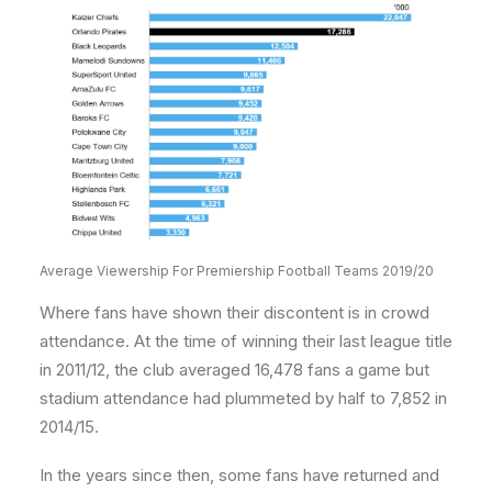
Average Viewership For Premiership Football Teams 2019/20
Where fans have shown their discontent is in crowd
attendance. At the time of winning their last league title
in 2011/12, the club averaged 16,478 fans a game but
stadium attendance had plummeted by half to 7,852 in
2014/15.
In the years since then, some fans have returned and