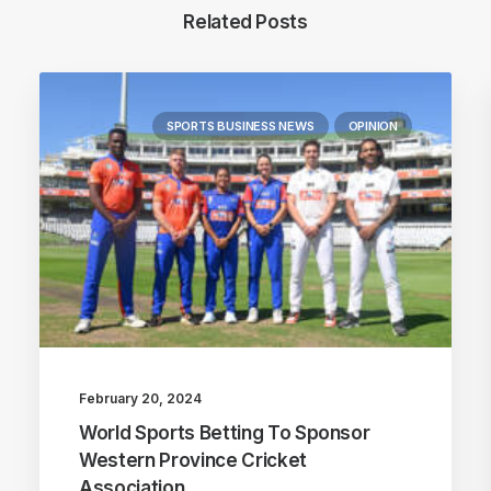
Related Posts
SPORTS BUSINESS NEWS
OPINION
February 20, 2024
World Sports Betting To Sponsor
Western Province Cricket
Association