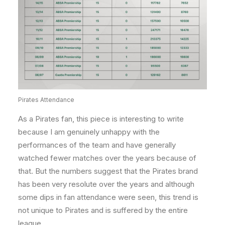
Pirates Attendance
As a Pirates fan, this piece is interesting to write
because I am genuinely unhappy with the
performances of the team and have generally
watched fewer matches over the years because of
that. But the numbers suggest that the Pirates brand
has been very resolute over the years and although
some dips in fan attendance were seen, this trend is
not unique to Pirates and is suffered by the entire
league.