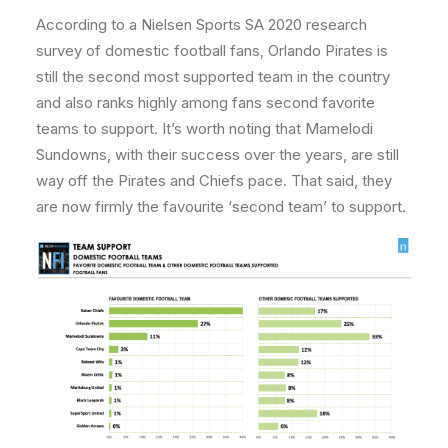
According to a Nielsen Sports SA 2020 research
survey of domestic football fans, Orlando Pirates is
still the second most supported team in the country
and also ranks highly among fans second favorite
teams to support. It’s worth noting that Mamelodi
Sundowns, with their success over the years, are still
way off the Pirates and Chiefs pace. That said, they
are now firmly the favourite ‘second team’ to support.