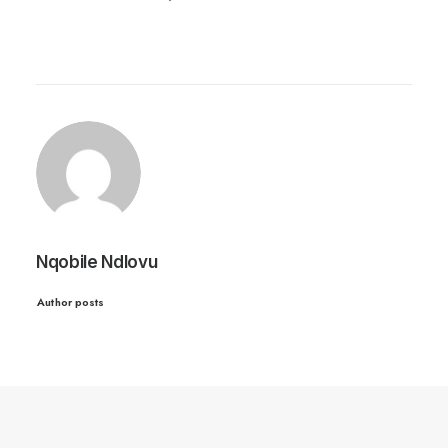
Nqobile Ndlovu
Author posts