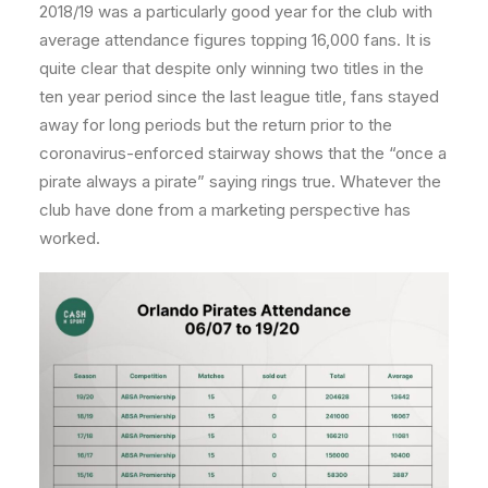
2018/19 was a particularly good year for the club with
average attendance figures topping 16,000 fans. It is
quite clear that despite only winning two titles in the
ten year period since the last league title, fans stayed
away for long periods but the return prior to the
coronavirus-enforced stairway shows that the “once a
pirate always a pirate” saying rings true. Whatever the
club have done from a marketing perspective has
worked.