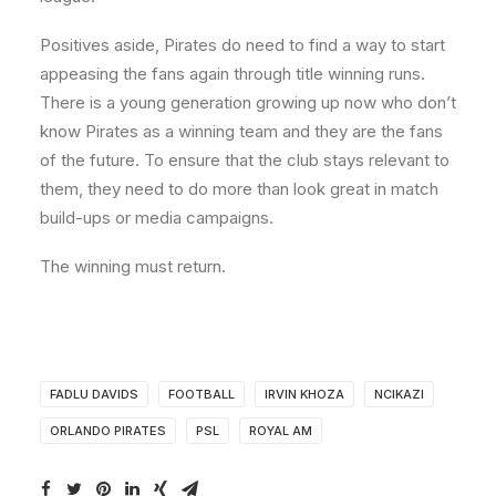
Positives aside, Pirates do need to find a way to start
appeasing the fans again through title winning runs.
There is a young generation growing up now who don’t
know Pirates as a winning team and they are the fans
of the future. To ensure that the club stays relevant to
them, they need to do more than look great in match
build-ups or media campaigns.
The winning must return.
FADLU DAVIDS
FOOTBALL
IRVIN KHOZA
NCIKAZI
ORLANDO PIRATES
PSL
ROYAL AM