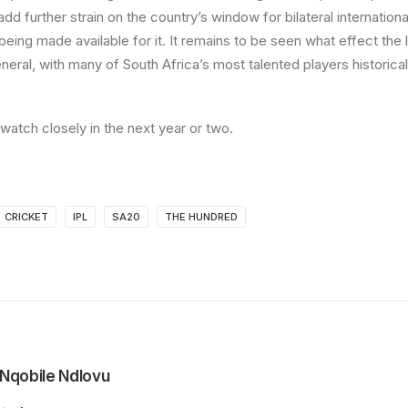
 add further strain on the country’s window for bilateral internationa
 being made available for it. It remains to be seen what effect the
eneral, with many of South Africa’s most talented players historical
watch closely in the next year or two.
CRICKET
IPL
SA20
THE HUNDRED
Nqobile Ndlovu