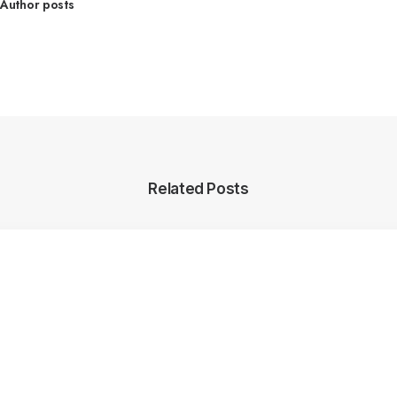
Author posts
Related Posts