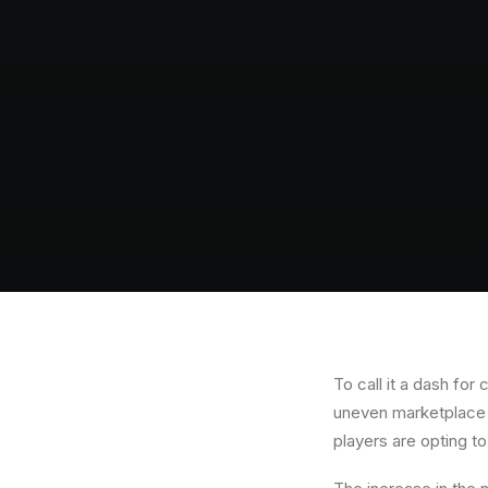
To call it a dash fo
uneven marketplace t
players are opting t