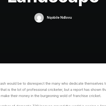
Nqobile Ndlovu
r cash would be to disrespect the many who dedicate themselves t
hat is the lot of professional cricketer, but a report has shown 
o make their money in the burgeoning wold of franchise cricket.