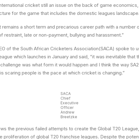
 international cricket still an issue on the back of game economics
ructure for the game that includes the domestic leagues landscape
t remains a short term and precarious career path with a number 
of restraint, late or non-payment, bullying and harassment.”
O of the South African Cricketers Association(SACA) spoke to u
eague which launches in January and said, “it was inevitable that 
 challenge was what form it would happen and I think the way SA2
is scaring people is the pace at which cricket is changing.”
SACA
Chief
Executive
Officer
Andrew
Breetzke
ws the previous failed attempts to create the Global T20 League,
e proliferation of global T20 franchise leagues. Despite the potent