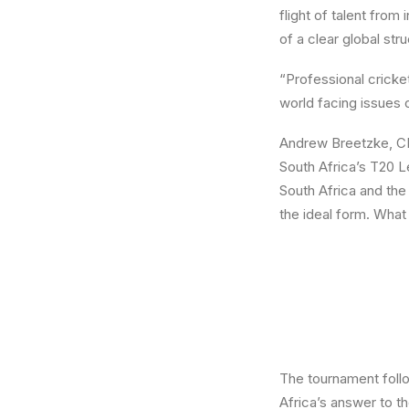
flight of talent from
of a clear global st
“Professional cricke
world facing issues 
Andrew Breetzke, CE
South Africa’s T20 L
South Africa and the
the ideal form. What 
The tournament follo
Africa’s answer to th