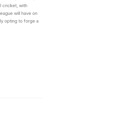
l cricket, with
 league will have on
ly opting to forge a