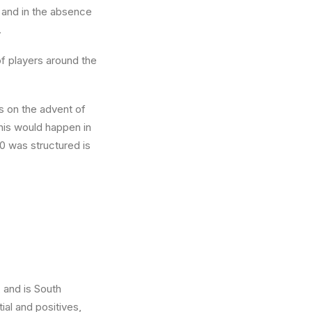
, and in the absence
.
of players around the
s on the advent of
this would happen in
0 was structured is
 and is South
ial and positives,