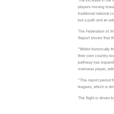
The increase in the 
players moving towar
traditional national c
but a path and an ad
The Federation of In
Report shows that the
“Whilst historically
their own country to
pathway has expanded
overseas player, eith
“This report period 
leagues, which is dri
The flight is driven 