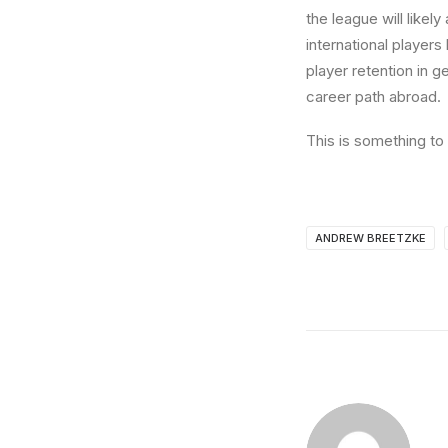
the league will likely
international players
player retention in g
career path abroad.
This is something to 
ANDREW BREETZKE