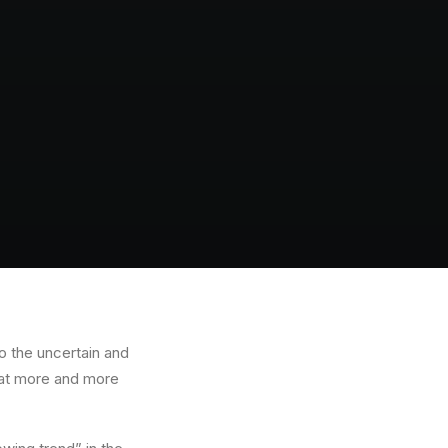
o the uncertain and
that more and more