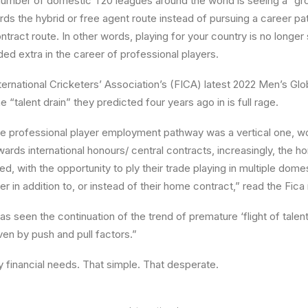
number of domestic T20 leagues around the world is seeing a “gro
ds the hybrid or free agent route instead of pursuing a career pa
ontract route. In other words, playing for your country is no longer 
ded extra in the career of professional players.
ternational Cricketers’ Association’s (FICA) latest 2022 Men’s G
 “talent drain” they predicted four years ago in is full rage.
 the professional player employment pathway was a vertical one, w
wards international honours/ central contracts, increasingly, the 
, with the opportunity to ply their trade playing in multiple dome
er in addition to, or instead of their home contract,” read the Fica 
has seen the continuation of the trend of premature ‘flight of tale
ven by push and pull factors.”
by financial needs. That simple. That desperate.