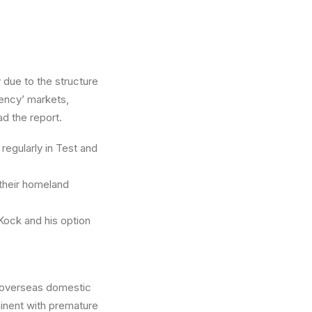
 due to the structure
gency’ markets,
ad the report.
regularly in Test and
 their homeland
Kock and his option
d overseas domestic
minent with premature