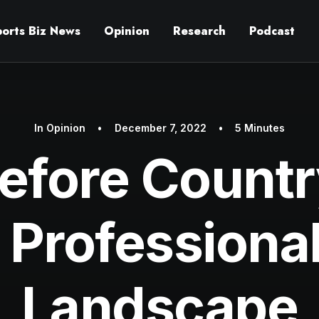
ports Biz News
Opinion
Research
Podcast
In
Opinion
•
December 7, 2022
•
5 Minutes
efore Count
 Professiona
Landscape