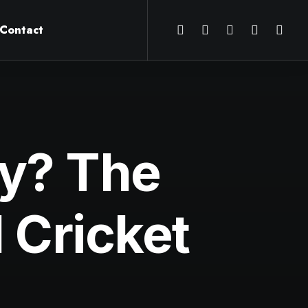
Contact
ry? The
l Cricket