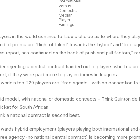
International
versus
Domestic
Median
Player
Earnings
ayers in the world continue to face a choice as to where they play
d of premature ‘flight of talent’ towards the ‘hybrid’ and ‘free a
this report, has continued on the back of push and pull factors,” re
r rejecting a central contract handed out to players who feature 
ket, if they were paid more to play in domestic leagues
orld’s top T20 players are “free agents”, with no connection to
id model, with national or domestic contracts – Think Quinton de 
ricket for South African.
nk a national contract is second best.
owards hybrid employment (players playing both international an
free agency (no national central contract) is becoming more pro