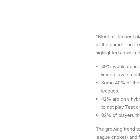
“Most of the best pl
of the game. The tren
highlighted again in 
49% would conside
limited-overs cric
Some 40% of the w
leagues.
42% are on a hybr
to not play Test c
82% of players thi
The growing trend t
league cricket) and 