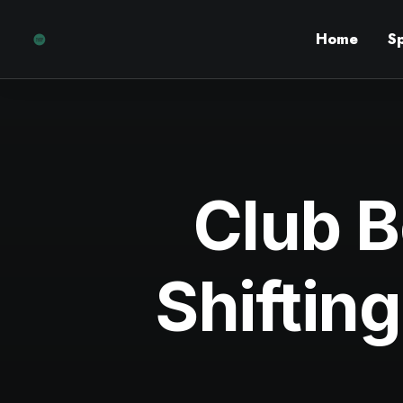
Home
S
Club B
Shifting