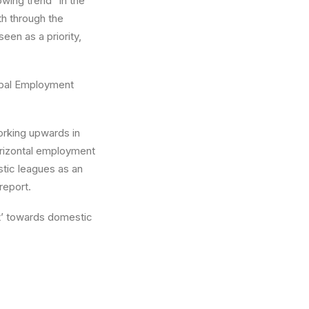
wing trend” in the
th through the
seen as a priority,
lobal Employment
orking upwards in
horizontal employment
stic leagues as an
report.
nt’ towards domestic