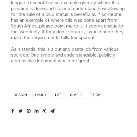
league. I cannot find an example globally where this
practice is done and I cannot understand how allowing
for the sale of a club status is beneficial. If someone
has an example of where this was done apart from
South Africa, please point me to it. It seems unique to
the. Secondly, if they don’t scrap it, I would hope they
make the requirements fully transparent.
As it stands, this is a cut and paste job from various
sources. One simple and understandable, publicly
accessible document would be great.
DESIGN
ENJOY
LIFE
SIMPLE
TECH