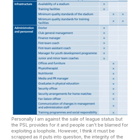
Personally I am against the sale of league status but
the PSL provides for it and people can’t be blamed for
exploiting a loophole. However, I think it must be
scrapped as it puts into question, the integrity of the