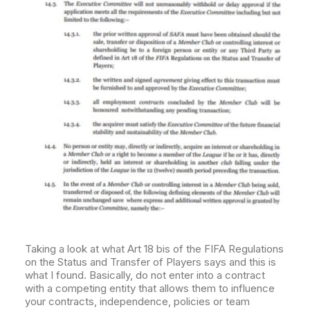
Taking a look at what Art 18 bis of the FIFA Regulations
on the Status and Transfer of Players says and this is
what I found. Basically, do not enter into a contract
with a competing entity that allows them to influence
your contracts, independence, policies or team