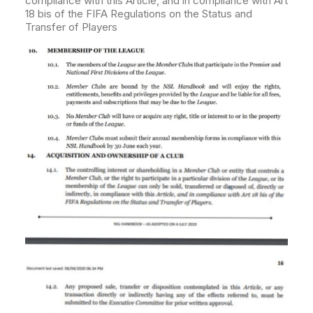
compliance with this Article, and in compliance with Art
18 bis of the FIFA Regulations on the Status and
Transfer of Players