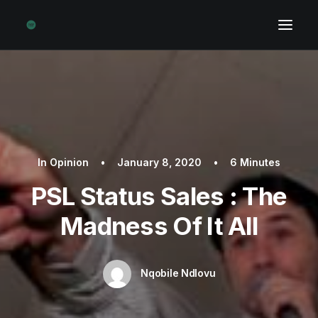
In
Opinion
•
January 8, 2020
•
6 Minutes
PSL Status Sales : The
Madness Of It All
Nqobile Ndlovu