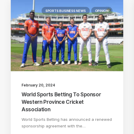
SPORTS BUSINESS NEWS
OPINION
February 20, 2024
World Sports Betting To Sponsor
Western Province Cricket
Association
World Sports Betting has announced a renewed
sponsorship agreement with the…