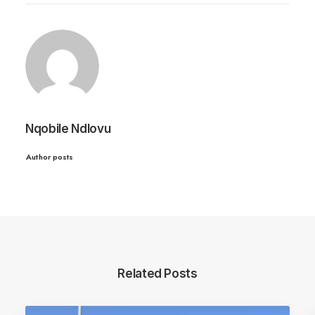
Nqobile Ndlovu
Author posts
Related Posts