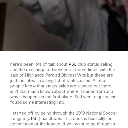
here’s been lots of talk about
PSL
club status selling
and the exchange of licenses in recent times with the
sale of Highlands Park ad Bidvest Wits but these are
just the latest in a long list of status sales. A lot of
people know that status sales are allowed but there
isn’t that much known about where it came from and
why it happens in the first place. So I went digging and
found some interesting info.
I started off by going through the 2019 National Soccer
League (
#PSL
) handbook. This book is basically the
constitution of the league. If you want to go through it