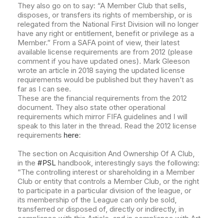
They also go on to say: “A Member Club that sells,
disposes, or transfers its rights of membership, or is
relegated from the National First Division will no longer
have any right or entitlement, benefit or privilege as a
Member.” From a SAFA
point of view, their latest
available license requirements are from 2012 (please
comment if you have updated ones). Mark Gleeson
wrote an article in 2018 saying the updated license
requirements would be published but they haven’t as
far as I can see.
These are the financial requirements from the 2012
document. They also state other operational
requirements which mirror FIFA guidelines and I will
speak to this later in the thread. Read the 2012 license
requirements
here
:
The section on Acquisition And Ownership Of A Club,
in the
#PSL
handbook, interestingly says the following:
“The controlling interest or shareholding in a Member
Club or entity that controls a Member Club, or the right
to participate in a particular division of the league, or
its membership of the League can only be sold,
transferred or disposed of, directly or indirectly, in