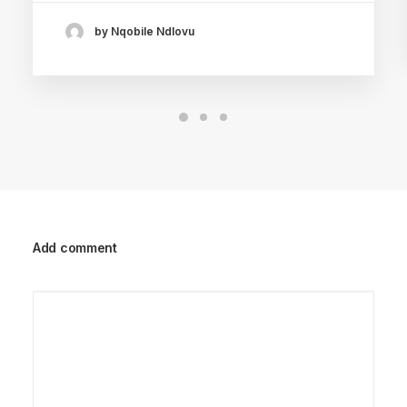
by Nqobile Ndlovu
Add comment