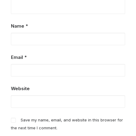
Name
*
Email
*
Website
Save my name, email, and website in this browser for
the next time I comment.