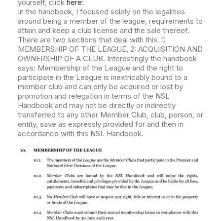
yourself, click
here
:
In the handbook, I focused solely on the legalities
around being a member of the league, requirements to
attain and keep a club license and the sale thereof.
There are two sections that deal with this. 1:
MEMBERSHIP OF THE LEAGUE, 2: ACQUISITION AND
OWNERSHIP OF A CLUB. Interestingly the handbook
says: Membership of the League and the right to
participate in the League is inextricably bound to a
member club and can only be acquired or lost by
promotion and relegation in terms of the NSL
Handbook and may not be directly or indirectly
transferred to any other Member Club, club, person, or
entity, save as expressly provided for and then in
accordance with this NSL Handbook.