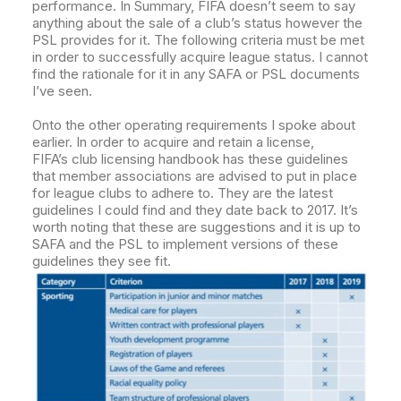
performance.
In Summary, FIFA doesn’t seem to say
anything about the sale of a club’s status however the
PSL provides for it. The following criteria must be met
in order to successfully acquire league status. I cannot
find the rationale for it in any SAFA or PSL documents
I’ve seen.
Onto the other operating requirements I spoke about
earlier. In order to acquire and retain a license,
FIFA’s club licensing handbook has these guidelines
that member associations are advised to put in place
for league clubs to adhere to.
They are the latest
guidelines I could find and they date back to 2017. It’s
worth noting that these are suggestions and it is up to
SAFA and the PSL to implement versions of these
guidelines they see fit.